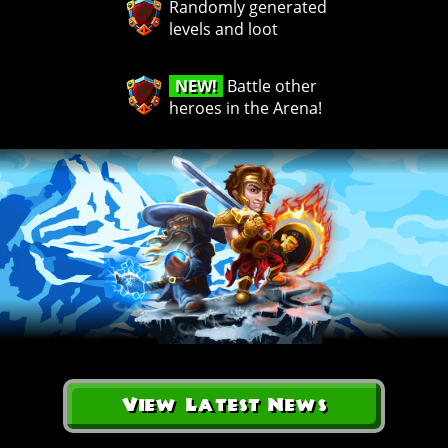
Randomly generated
levels and loot
NEW!
Battle other
heroes in the Arena!
View Latest News