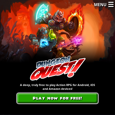
☰
MENU
A deep, truly free to play Action RPG for Android, iOS
and Amazon devices!
Play now for free!