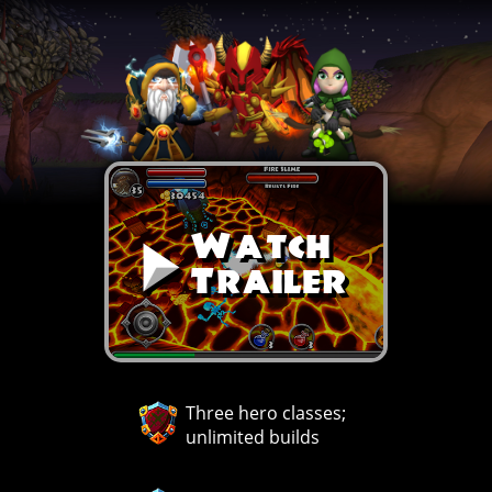
Watch
Trailer
Three hero classes;
unlimited builds