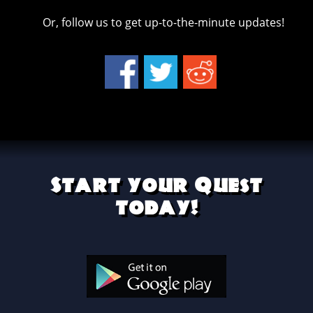
Or, follow us to get up-to-the-minute updates!
Start your Quest
today!